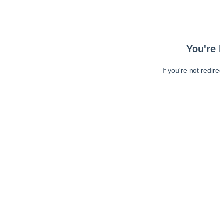
You're 
If you're not redir